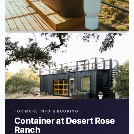
FOR MORE INFO & BOOKING
Container at Desert Rose
Ranch