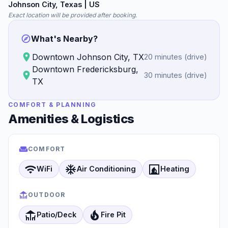
Johnson City
, Texas
| US
Exact location will be provided after booking.
What's Nearby?
Downtown Johnson City, TX
20 minutes
(
drive
)
Downtown Fredericksburg,
30 minutes
(
drive
)
TX
COMFORT & PLANNING
Amenities & Logistics
COMFORT
wifi
ac_unit
fireplace
WiFi
Air Conditioning
Heating
OUTDOOR
deck
local_fire_department
Patio/Deck
Fire Pit