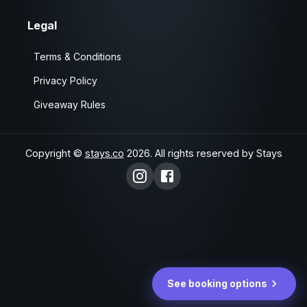
Legal
Terms & Conditions
Privacy Policy
Giveaway Rules
Copyright ©
stays.co
2026
. All rights reserved by Stays
See booking options