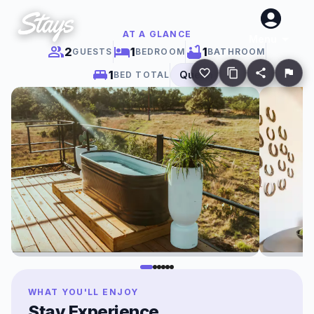
AT A GLANCE
Menu
2
1
1
GUESTS
BEDROOM
BATHROOM
1
Queen
BED TOTAL
WHAT YOU'LL ENJOY
Stay Experience