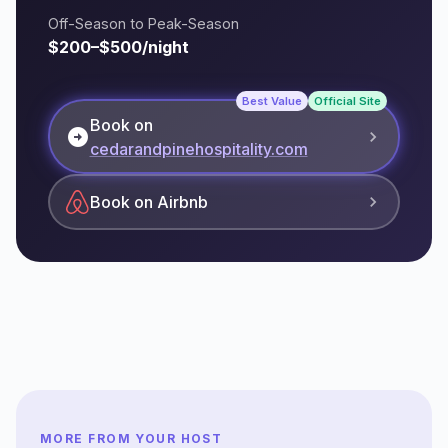
Off-Season to Peak-Season
$200–$500/night
Best Value
Official Site
Book on
arrow_circle_right
cedarandpinehospitality.com
Book on Airbnb
MORE FROM YOUR HOST