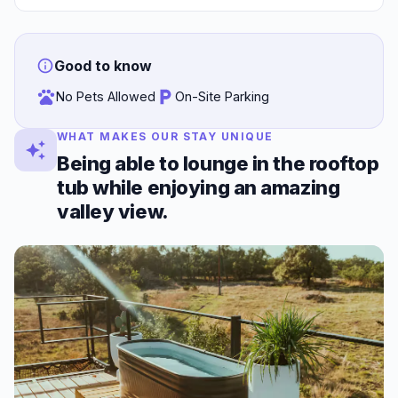
Good to know
No Pets Allowed
On-Site Parking
WHAT MAKES OUR STAY UNIQUE
Being able to lounge in the rooftop
tub while enjoying an amazing
valley view.