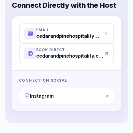
Connect Directly with the Host
EMAIL
cedarandpinehospitality@gmail.com
BOOK DIRECT
cedarandpinehospitality.com
CONNECT ON SOCIAL
Instagram