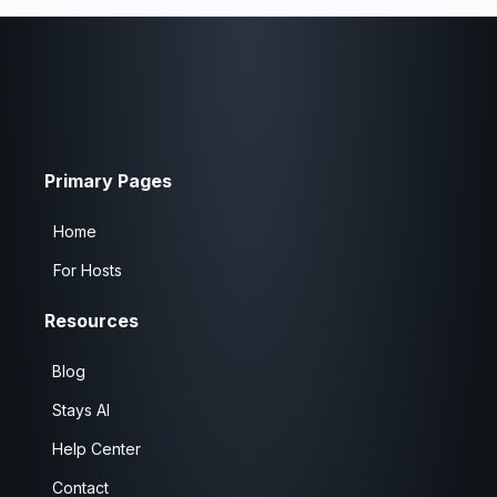
Primary Pages
Home
For Hosts
Resources
Blog
Stays AI
Help Center
Contact