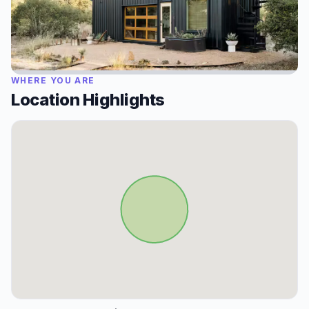
WHERE YOU ARE
Location Highlights