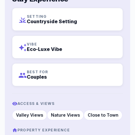
SETTING
grass
Countryside Setting
VIBE
auto_awesome
Eco-Luxe Vibe
BEST FOR
group
Couples
ACCESS & VIEWS
Valley Views
Nature Views
Close to Town
PROPERTY EXPERIENCE