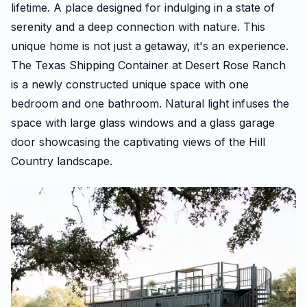
lifetime. A place designed for indulging in a state of
serenity and a deep connection with nature. This
unique home is not just a getaway, it's an experience.
The Texas Shipping Container at Desert Rose Ranch
is a newly constructed unique space with one
bedroom and one bathroom. Natural light infuses the
space with large glass windows and a glass garage
door showcasing the captivating views of the Hill
Country landscape.