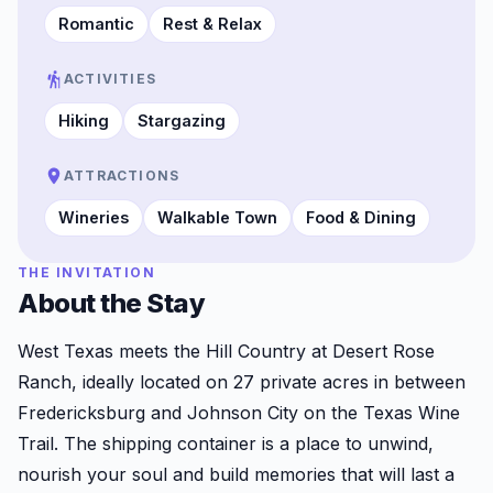
Romantic
Rest & Relax
ACTIVITIES
Hiking
Stargazing
ATTRACTIONS
Wineries
Walkable Town
Food & Dining
THE INVITATION
About the Stay
West Texas meets the Hill Country at Desert Rose
Ranch, ideally located on 27 private acres in between
Fredericksburg and Johnson City on the Texas Wine
Trail. The shipping container is a place to unwind,
nourish your soul and build memories that will last a