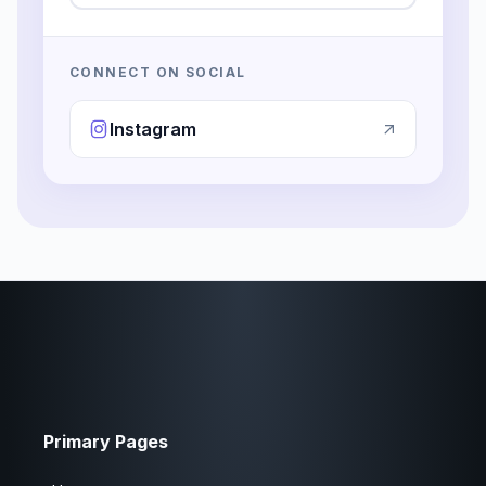
CONNECT ON SOCIAL
Instagram
Primary Pages