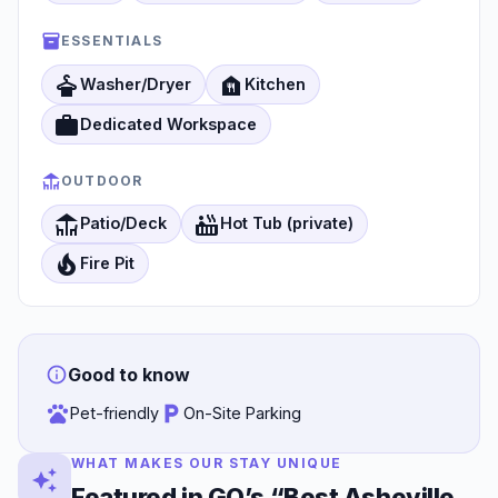
ESSENTIALS
dry_cleaning
food_bank
Washer/Dryer
Kitchen
work
Dedicated Workspace
OUTDOOR
deck
hot_tub
Patio/Deck
Hot Tub (private)
local_fire_department
Fire Pit
Good to know
Pet-friendly
On-Site Parking
WHAT MAKES OUR STAY UNIQUE
Featured in GQ’s “Best Asheville