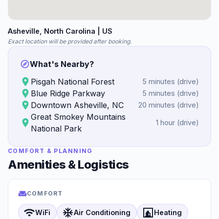
Asheville
, North Carolina
| US
Exact location will be provided after booking.
What's Nearby?
Pisgah National Forest
5 minutes
(
drive
)
Blue Ridge Parkway
5 minutes
(
drive
)
Downtown Asheville, NC
20 minutes
(
drive
)
Great Smokey Mountains
1 hour
(
drive
)
National Park
COMFORT & PLANNING
Amenities & Logistics
COMFORT
wifi
ac_unit
fireplace
WiFi
Air Conditioning
Heating