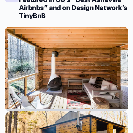
Airbnbs” and on Design Network’s
TinyBnB