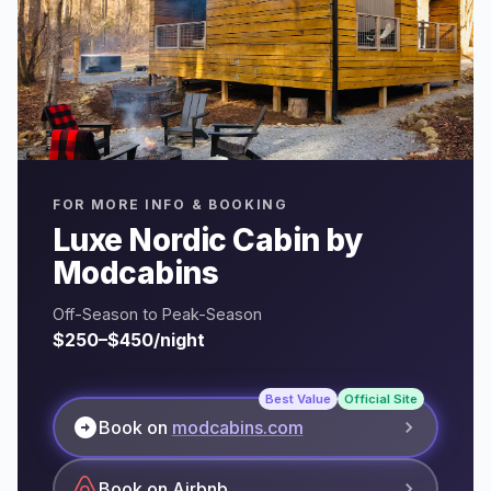
FOR MORE INFO & BOOKING
Luxe Nordic Cabin by
Modcabins
Off-Season to Peak-Season
$250–$450/night
Best Value
Official Site
arrow_circle_right
Book on
modcabins.com
Book on Airbnb