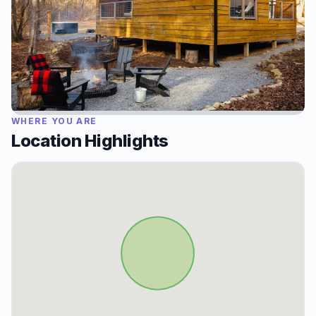
WHERE YOU ARE
Location Highlights