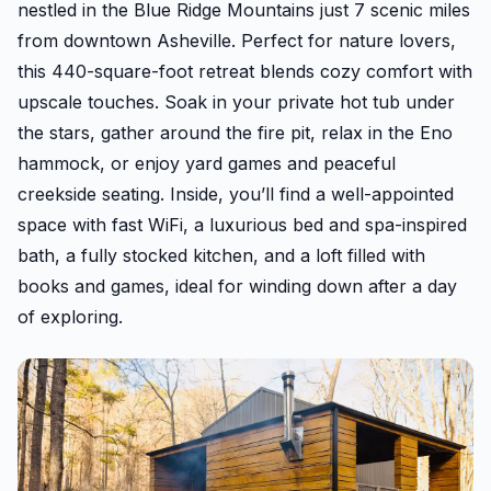
nestled in the Blue Ridge Mountains just 7 scenic miles
from downtown Asheville. Perfect for nature lovers,
this 440-square-foot retreat blends cozy comfort with
upscale touches. Soak in your private hot tub under
the stars, gather around the fire pit, relax in the Eno
hammock, or enjoy yard games and peaceful
creekside seating. Inside, you’ll find a well-appointed
space with fast WiFi, a luxurious bed and spa-inspired
bath, a fully stocked kitchen, and a loft filled with
books and games, ideal for winding down after a day
of exploring.