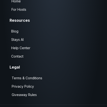
Home
For Hosts
Resources
Blog
Stays AI
Help Center
Contact
Legal
Terms & Conditions
Privacy Policy
Giveaway Rules