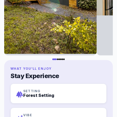
WHAT YOU'LL ENJOY
Stay Experience
SETTING
forest
Forest Setting
VIBE