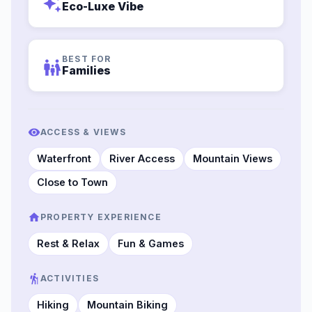
auto_awesome
Eco-Luxe Vibe
BEST FOR
family_restroom
Families
ACCESS & VIEWS
Waterfront
River Access
Mountain Views
Close to Town
PROPERTY EXPERIENCE
Rest & Relax
Fun & Games
ACTIVITIES
Hiking
Mountain Biking