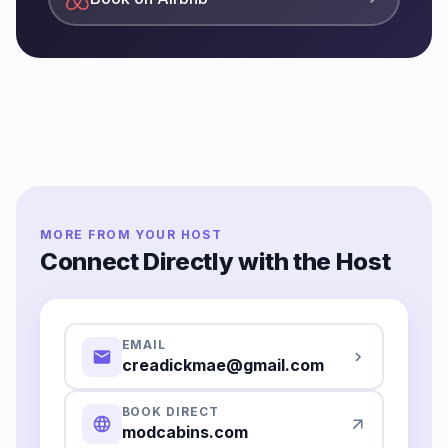
MORE FROM YOUR HOST
Connect Directly with the Host
EMAIL
creadickmae@gmail.com
BOOK DIRECT
modcabins.com