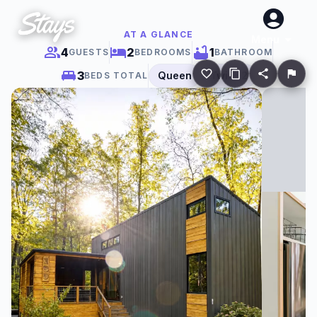
AT A GLANCE
Menu
4
2
1
GUESTS
BEDROOMS
BATHROOM
3
Queen
Twin
×
2
BEDS TOTAL