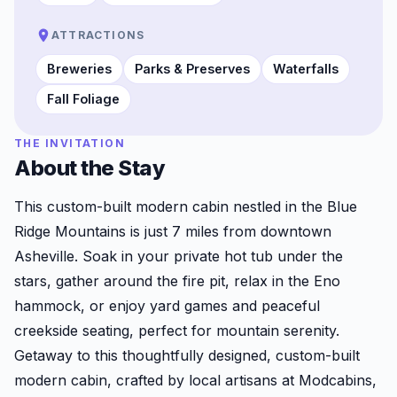
ATTRACTIONS
Breweries
Parks & Preserves
Waterfalls
Fall Foliage
THE INVITATION
About the Stay
This custom-built modern cabin nestled in the Blue
Ridge Mountains is just 7 miles from downtown
Asheville. Soak in your private hot tub under the
stars, gather around the fire pit, relax in the Eno
hammock, or enjoy yard games and peaceful
creekside seating, perfect for mountain serenity.
Getaway to this thoughtfully designed, custom-built
modern cabin, crafted by local artisans at Modcabins,