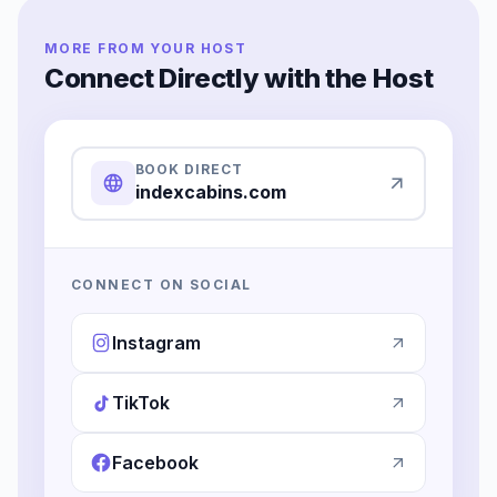
MORE FROM YOUR HOST
Connect Directly with the Host
BOOK DIRECT
indexcabins.com
CONNECT ON SOCIAL
Instagram
TikTok
Facebook