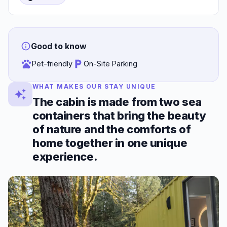
Good to know
Pet-friendly
On-Site Parking
WHAT MAKES OUR STAY UNIQUE
The cabin is made from two sea
containers that bring the beauty
of nature and the comforts of
home together in one unique
experience.