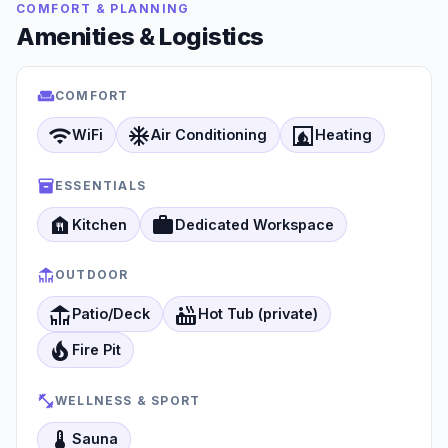
COMFORT & PLANNING
Amenities & Logistics
COMFORT
wifi
ac_unit
fireplace
WiFi
Air Conditioning
Heating
ESSENTIALS
food_bank
work
Kitchen
Dedicated Workspace
OUTDOOR
deck
hot_tub
Patio/Deck
Hot Tub (private)
local_fire_department
Fire Pit
WELLNESS & SPORT
thermostat
Sauna