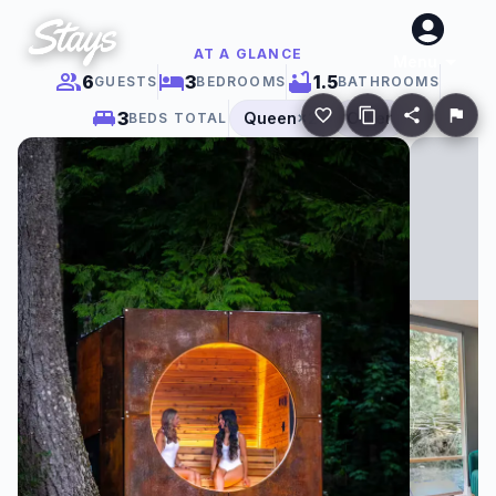
AT A GLANCE
Menu
6
3
1.5
GUESTS
BEDROOMS
BATHROOMS
3
Queen
×
2
Other
BEDS TOTAL