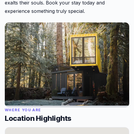
exalts their souls. Book your stay today and
experience something truly special.
WHERE YOU ARE
Location Highlights