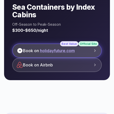
Sea Containers by Index
Cabins
Off-Season to Peak-Season
$300–$650/night
Best Value
Official Site
arrow_circle_right
Book on
holidayfuture.com
Book on Airbnb