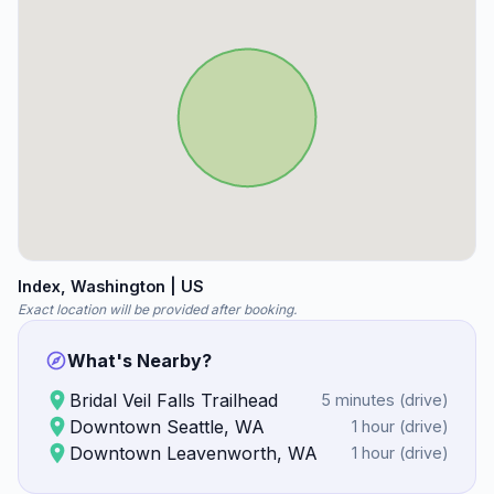
Index
, Washington
| US
Exact location will be provided after booking.
What's Nearby?
Bridal Veil Falls Trailhead
5 minutes
(
drive
)
Downtown Seattle, WA
1 hour
(
drive
)
Downtown Leavenworth, WA
1 hour
(
drive
)