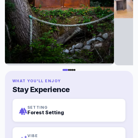
WHAT YOU'LL ENJOY
Stay Experience
SETTING
forest
Forest Setting
VIBE