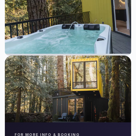
FOR MORE INFO & BOOKING