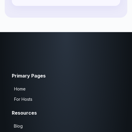
Primary Pages
Home
For Hosts
Resources
Blog