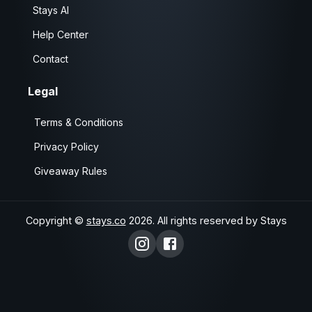
Stays AI
Help Center
Contact
Legal
Terms & Conditions
Privacy Policy
Giveaway Rules
Copyright ©
stays.co
2026
. All rights reserved by Stays