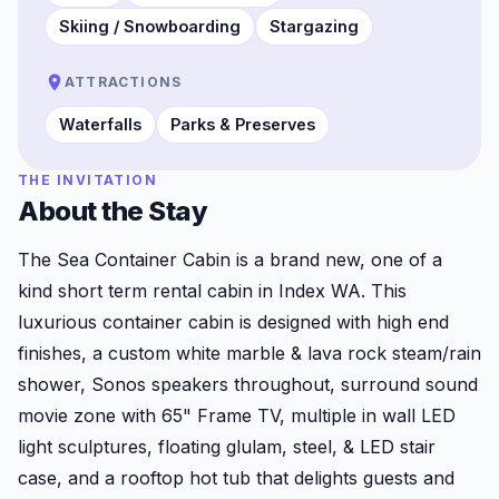
Skiing / Snowboarding
Stargazing
ATTRACTIONS
Waterfalls
Parks & Preserves
THE INVITATION
About the Stay
The Sea Container Cabin is a brand new, one of a
kind short term rental cabin in Index WA. This
luxurious container cabin is designed with high end
finishes, a custom white marble & lava rock steam/rain
shower, Sonos speakers throughout, surround sound
movie zone with 65" Frame TV, multiple in wall LED
light sculptures, floating glulam, steel, & LED stair
case, and a rooftop hot tub that delights guests and