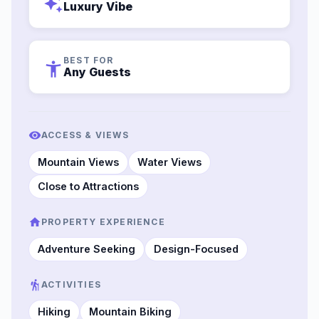
auto_awesome
Luxury Vibe
BEST FOR
accessibility_new
Any Guests
ACCESS & VIEWS
Mountain Views
Water Views
Close to Attractions
PROPERTY EXPERIENCE
Adventure Seeking
Design-Focused
ACTIVITIES
Hiking
Mountain Biking