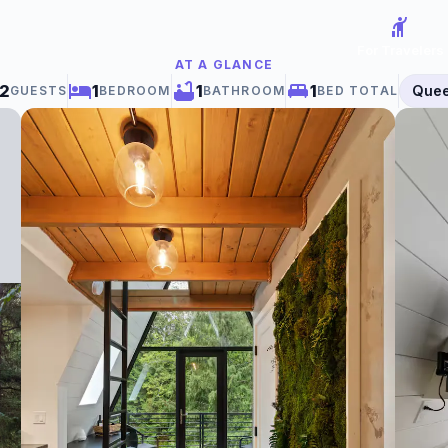
hail
For Travelers
AT A GLANCE
2
1
1
1
Que
GUESTS
BEDROOM
BATHROOM
BED TOTAL