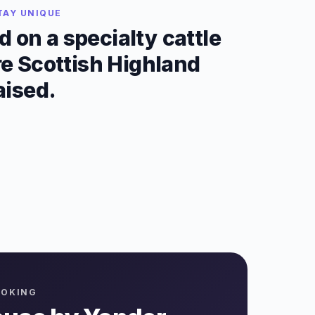
TAY UNIQUE
ed on a specialty cattle
e Scottish Highland
aised.
OOKING