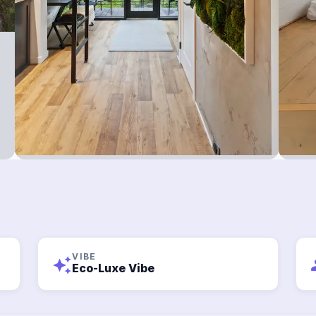
VIBE
auto_awesome
g
Eco-Luxe Vibe