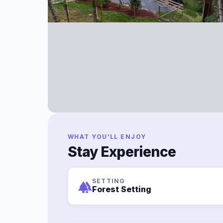
WHAT YOU'LL ENJOY
Stay Experience
SETTING
forest
Forest Setting