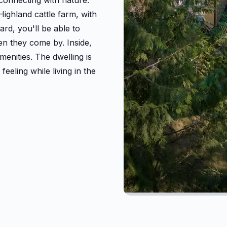
connecting with nature.
Highland cattle farm, with
ard, you'll be able to
en they come by. Inside,
enities. The dwelling is
eeling while living in the