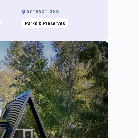
ATTRACTIONS
Parks & Preserves