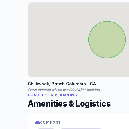
Chilliwack
, British Columbia
| CA
Exact location will be provided after booking.
COMFORT & PLANNING
Amenities & Logistics
COMFORT