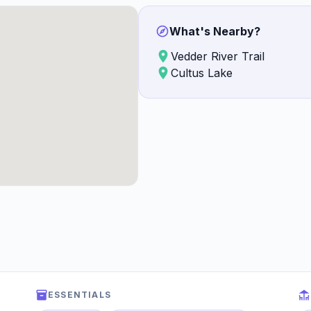
What's Nearby?
Vedder River Trail
Cultus Lake
ESSENTIALS