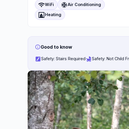
wifi
ac_unit
WiFi
Air Conditioning
fireplace
Heating
Good to know
stairs
child_friendly
Safety: Stairs Required
Safety: Not Child F