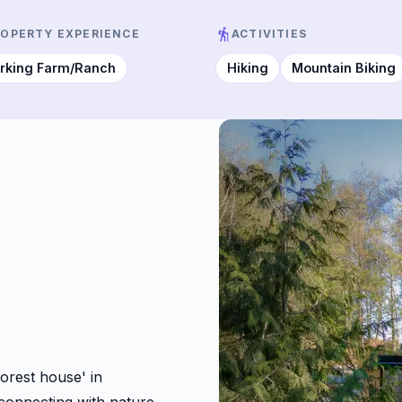
ROPERTY EXPERIENCE
ACTIVITIES
rking Farm/Ranch
Hiking
Mountain Biking
orest house' in