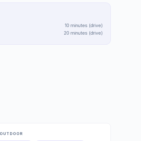
10 minutes
(
drive
)
20 minutes
(
drive
)
OUTDOOR