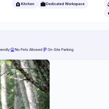
food_bank
work
d
Kitchen
Dedicated Workspace
local_f
riendly
No Pets Allowed
On-Site Parking