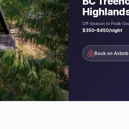
BC Treeh
Highland
Off-Season to Peak-Se
$350–$450/night
Book on Airbnb