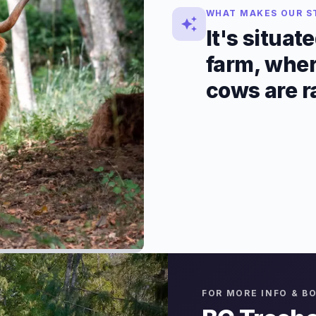
WHAT MAKES OUR S
It's situat
farm, wher
cows are r
FOR MORE INFO & B