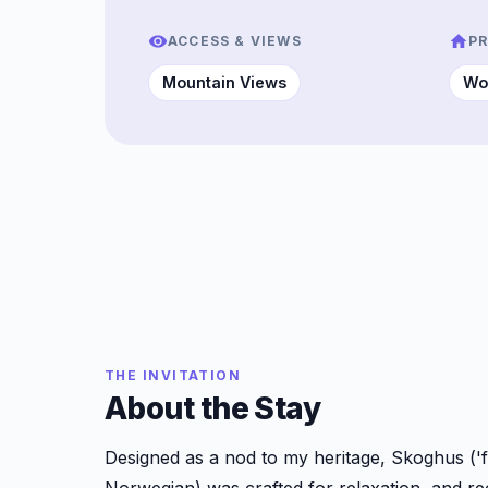
ACCESS & VIEWS
P
Mountain Views
Wo
THE INVITATION
About the Stay
Designed as a nod to my heritage, Skoghus ('f