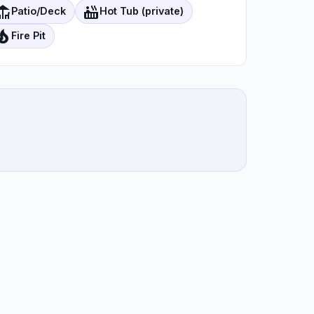
eck
hot_tub
Patio/Deck
Hot Tub (private)
ire_department
Fire Pit