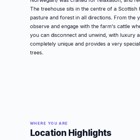
Norwegian) was crafted for relaxation, and re
The treehouse sits in the centre of a Scottish 
pasture and forest in all directions. From the y
observe and engage with the farm's cattle wh
you can disconnect and unwind, with luxury am
completely unique and provides a very special f
trees.
WHERE YOU ARE
Location Highlights