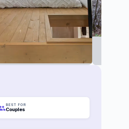
BEST FOR
roup
Couples