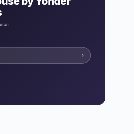
ouse by Yonder
s
ason